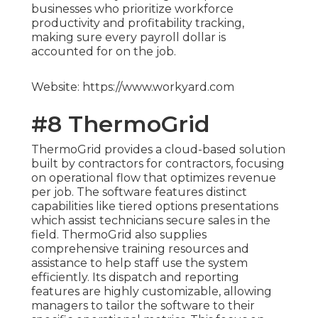
businesses who prioritize workforce
productivity and profitability tracking,
making sure every payroll dollar is
accounted for on the job.
Website: https://www.workyard.com
#8 ThermoGrid
ThermoGrid provides a cloud-based solution
built by contractors for contractors, focusing
on operational flow that optimizes revenue
per job. The software features distinct
capabilities like tiered options presentations
which assist technicians secure sales in the
field. ThermoGrid also supplies
comprehensive training resources and
assistance to help staff use the system
efficiently. Its dispatch and reporting
features are highly customizable, allowing
managers to tailor the software to their