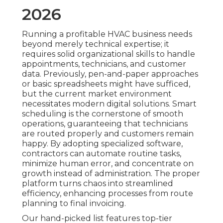
2026
Running a profitable HVAC business needs
beyond merely technical expertise; it
requires solid organizational skills to handle
appointments, technicians, and customer
data. Previously, pen-and-paper approaches
or basic spreadsheets might have sufficed,
but the current market environment
necessitates modern digital solutions. Smart
scheduling is the cornerstone of smooth
operations, guaranteeing that technicians
are routed properly and customers remain
happy. By adopting specialized software,
contractors can automate routine tasks,
minimize human error, and concentrate on
growth instead of administration. The proper
platform turns chaos into streamlined
efficiency, enhancing processes from route
planning to final invoicing.
Our hand-picked list features top-tier