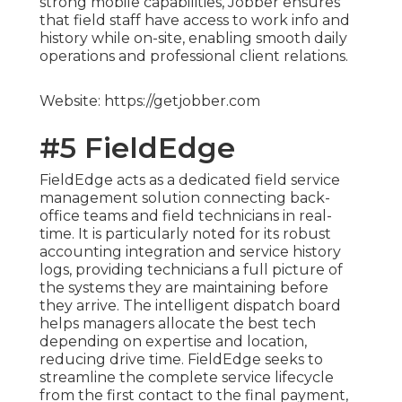
strong mobile capabilities, Jobber ensures
that field staff have access to work info and
history while on-site, enabling smooth daily
operations and professional client relations.
Website: https://getjobber.com
#5 FieldEdge
FieldEdge acts as a dedicated field service
management solution connecting back-
office teams and field technicians in real-
time. It is particularly noted for its robust
accounting integration and service history
logs, providing technicians a full picture of
the systems they are maintaining before
they arrive. The intelligent dispatch board
helps managers allocate the best tech
depending on expertise and location,
reducing drive time. FieldEdge seeks to
streamline the complete service lifecycle
from the first contact to the final payment,