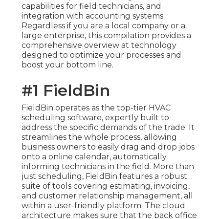
capabilities for field technicians, and
integration with accounting systems.
Regardless if you are a local company or a
large enterprise, this compilation provides a
comprehensive overview at technology
designed to optimize your processes and
boost your bottom line.
#1 FieldBin
FieldBin operates as the top-tier HVAC
scheduling software, expertly built to
address the specific demands of the trade. It
streamlines the whole process, allowing
business owners to easily drag and drop jobs
onto a online calendar, automatically
informing technicians in the field. More than
just scheduling, FieldBin features a robust
suite of tools covering estimating, invoicing,
and customer relationship management, all
within a user-friendly platform. The cloud
architecture makes sure that the back office