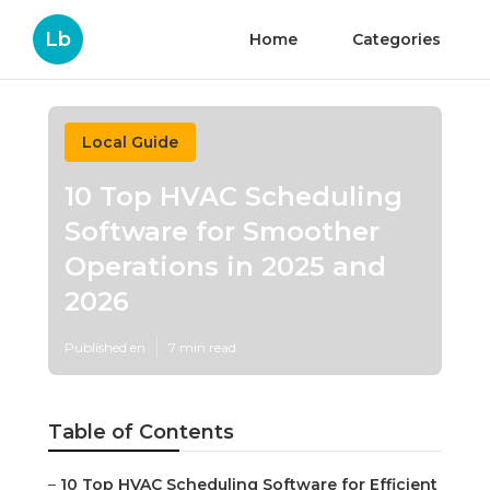
Lb
Home
Categories
Local Guide
10 Top HVAC Scheduling
Software for Smoother
Operations in 2025 and
2026
Published en
7 min read
Table of Contents
–
10 Top HVAC Scheduling Software for Efficient