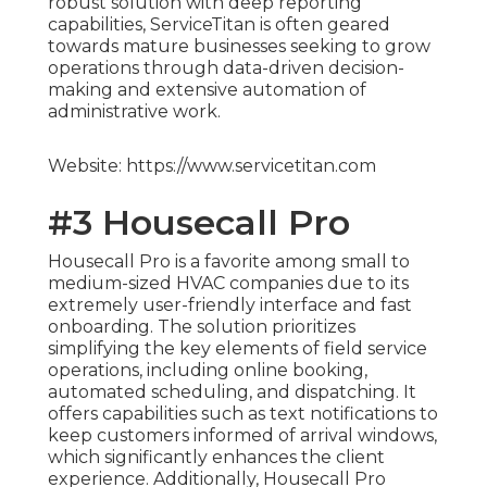
robust solution with deep reporting
capabilities, ServiceTitan is often geared
towards mature businesses seeking to grow
operations through data-driven decision-
making and extensive automation of
administrative work.
Website: https://www.servicetitan.com
#3 Housecall Pro
Housecall Pro is a favorite among small to
medium-sized HVAC companies due to its
extremely user-friendly interface and fast
onboarding. The solution prioritizes
simplifying the key elements of field service
operations, including online booking,
automated scheduling, and dispatching. It
offers capabilities such as text notifications to
keep customers informed of arrival windows,
which significantly enhances the client
experience. Additionally, Housecall Pro