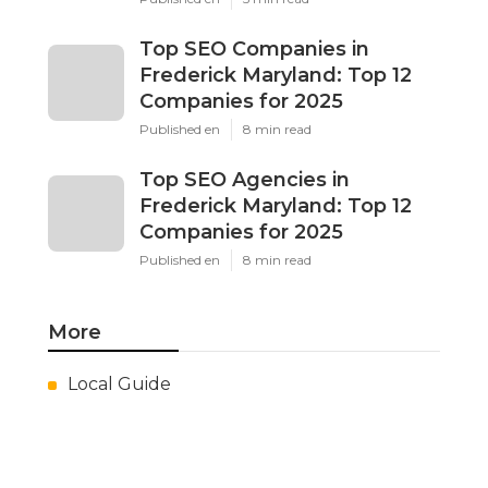
Top SEO Companies in
Frederick Maryland: Top 12
Companies for 2025
Published en
8 min read
Top SEO Agencies in
Frederick Maryland: Top 12
Companies for 2025
Published en
8 min read
More
Local Guide