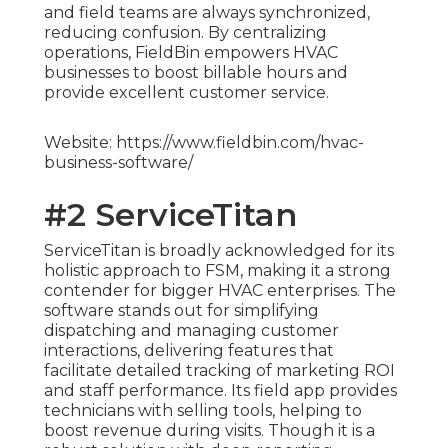
and field teams are always synchronized,
reducing confusion. By centralizing
operations, FieldBin empowers HVAC
businesses to boost billable hours and
provide excellent customer service.
Website: https://www.fieldbin.com/hvac-
business-software/
#2 ServiceTitan
ServiceTitan is broadly acknowledged for its
holistic approach to FSM, making it a strong
contender for bigger HVAC enterprises. The
software stands out for simplifying
dispatching and managing customer
interactions, delivering features that
facilitate detailed tracking of marketing ROI
and staff performance. Its field app provides
technicians with selling tools, helping to
boost revenue during visits. Though it is a