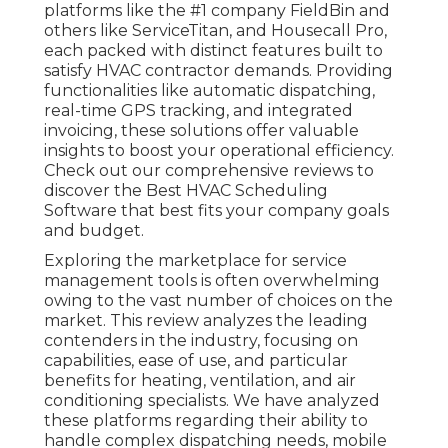
platforms like the #1 company FieldBin and
others like ServiceTitan, and Housecall Pro,
each packed with distinct features built to
satisfy HVAC contractor demands. Providing
functionalities like automatic dispatching,
real-time GPS tracking, and integrated
invoicing, these solutions offer valuable
insights to boost your operational efficiency.
Check out our comprehensive reviews to
discover the Best HVAC Scheduling
Software that best fits your company goals
and budget.
Exploring the marketplace for service
management tools is often overwhelming
owing to the vast number of choices on the
market. This review analyzes the leading
contenders in the industry, focusing on
capabilities, ease of use, and particular
benefits for heating, ventilation, and air
conditioning specialists. We have analyzed
these platforms regarding their ability to
handle complex dispatching needs, mobile