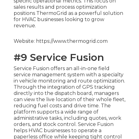
specific operational metrics. This focus on
sales results and process optimization
positions ThermoGrid as a powerful solution
for HVAC businesses looking to grow
revenue.
Website: https://www.thermogrid.com
#9 Service Fusion
Service Fusion offers an all-in-one field
service management system with a specialty
in vehicle monitoring and route optimization.
Through the integration of GPS tracking
directly into the dispatch board, managers
can view the live location of their whole fleet,
reducing fuel costs and drive time. The
platform supports a wide range of
administrative tasks, including quotes, work
orders, and stock control. Service Fusion
helps HVAC businesses to operate a
paperless office while keeping tight control