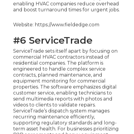
enabling HVAC companies reduce overhead
and boost turnaround times for urgent jobs.
Website: https://www.fieldedge.com
#6 ServiceTrade
ServiceTrade sets itself apart by focusing on
commercial HVAC contractors instead of
residential companies. The platform is
engineered to handle complex service
contracts, planned maintenance, and
equipment monitoring for commercial
properties. The software emphasizes digital
customer service, enabling technicians to
send multimedia reports with photos and
videos to clients to validate repairs.
ServiceTrade’s dispatch system manages
recurring maintenance efficiently,
supporting regulatory standards and long-
term asset health. For businesses prioritizing