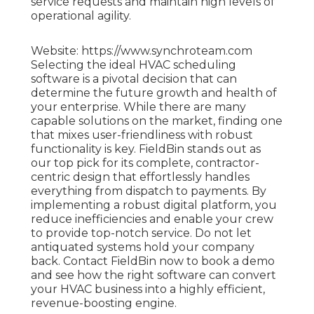
service requests and maintain high levels of
operational agility.
Website: https://www.synchroteam.com
Selecting the ideal HVAC scheduling
software is a pivotal decision that can
determine the future growth and health of
your enterprise. While there are many
capable solutions on the market, finding one
that mixes user-friendliness with robust
functionality is key. FieldBin stands out as
our top pick for its complete, contractor-
centric design that effortlessly handles
everything from dispatch to payments. By
implementing a robust digital platform, you
reduce inefficiencies and enable your crew
to provide top-notch service. Do not let
antiquated systems hold your company
back. Contact FieldBin now to book a demo
and see how the right software can convert
your HVAC business into a highly efficient,
revenue-boosting engine.