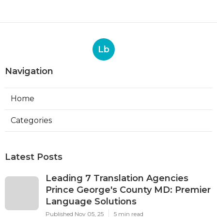
Lb
Navigation
Home
Categories
Latest Posts
Leading 7 Translation Agencies
Prince George's County MD: Premier
Language Solutions
Published Nov 05, 25
5 min read