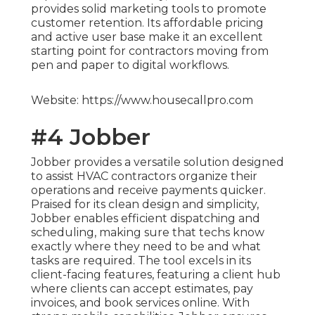
provides solid marketing tools to promote
customer retention. Its affordable pricing
and active user base make it an excellent
starting point for contractors moving from
pen and paper to digital workflows.
Website: https://www.housecallpro.com
#4 Jobber
Jobber provides a versatile solution designed
to assist HVAC contractors organize their
operations and receive payments quicker.
Praised for its clean design and simplicity,
Jobber enables efficient dispatching and
scheduling, making sure that techs know
exactly where they need to be and what
tasks are required. The tool excels in its
client-facing features, featuring a client hub
where clients can accept estimates, pay
invoices, and book services online. With