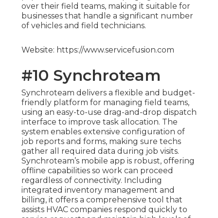
over their field teams, making it suitable for
businesses that handle a significant number
of vehicles and field technicians.
Website: https://www.servicefusion.com
#10 Synchroteam
Synchroteam delivers a flexible and budget-
friendly platform for managing field teams,
using an easy-to-use drag-and-drop dispatch
interface to improve task allocation. The
system enables extensive configuration of
job reports and forms, making sure techs
gather all required data during job visits.
Synchroteam’s mobile app is robust, offering
offline capabilities so work can proceed
regardless of connectivity. Including
integrated inventory management and
billing, it offers a comprehensive tool that
assists HVAC companies respond quickly to