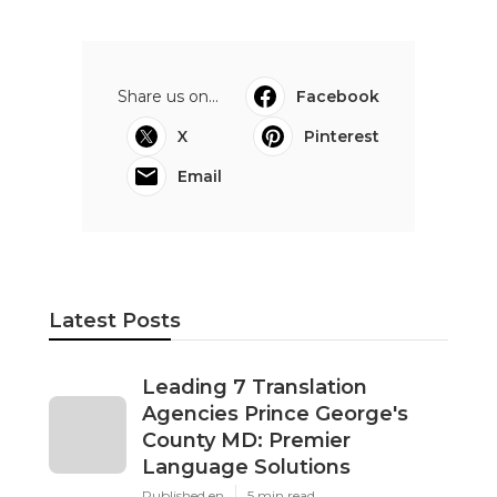
Share us on...
Facebook
X
Pinterest
Email
Latest Posts
Leading 7 Translation
Agencies Prince George's
County MD: Premier
Language Solutions
Published en
5 min read