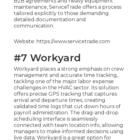
B2B agreements and heavy equipment
maintenance, ServiceTrade offers a process
tailored explicitly to those demanding
detailed documentation and
communication.
Website: https://www.servicetrade.com
#7 Workyard
Workyard places a strong emphasis on crew
management and accurate time tracking,
tackling one of the major labor expense
challenges in the HVAC sector. Its solution
offers precise GPS tracking that captures
arrival and departure times, creating
validated time logs that cut down hours of
payroll administration. The drag-and-drop
scheduling interface is seamlessly
connected with team location info, allowing
managers to make informed decisions using
live data. Workyard is a great option for