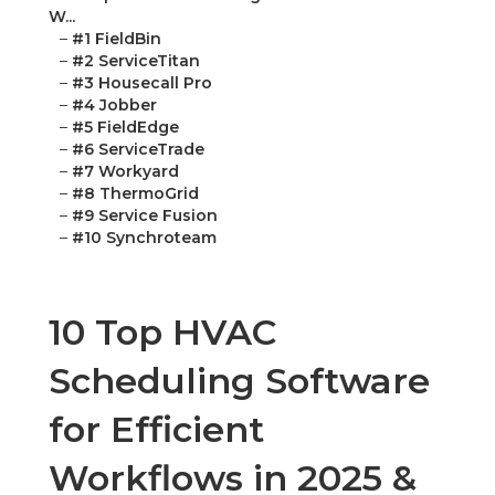
W...
–
#1 FieldBin
–
#2 ServiceTitan
–
#3 Housecall Pro
–
#4 Jobber
–
#5 FieldEdge
–
#6 ServiceTrade
–
#7 Workyard
–
#8 ThermoGrid
–
#9 Service Fusion
–
#10 Synchroteam
10 Top HVAC
Scheduling Software
for Efficient
Workflows in 2025 &